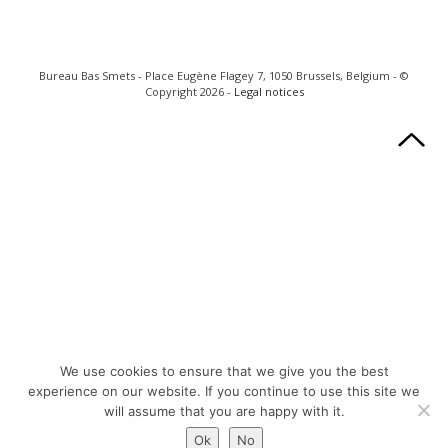
Bureau Bas Smets - Place Eugène Flagey 7, 1050 Brussels, Belgium - ©
Copyright 2026 -
Legal notices
We use cookies to ensure that we give you the best
experience on our website. If you continue to use this site we
will assume that you are happy with it.
Ok
No