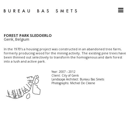
FOREST PARK SLEDDERLO
Genk, Belgium
In the 1970’s a housing project was constructed in an abandoned tree farm,
formerly producing wood for the mining activity. The existing pine trees have
been thinned out selectively to transform the homogenous and dark forest
into a lush and active park.
Year: 2007 – 2012
Client: City of Genk
Landscape Architect: Bureau Bas Smets
Photographs: Michiel De Cleene