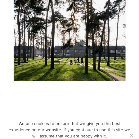
We use cookies to ensure that we give you the best
experience on our website. If you continue to use this site we
will assume that you are happy with it.