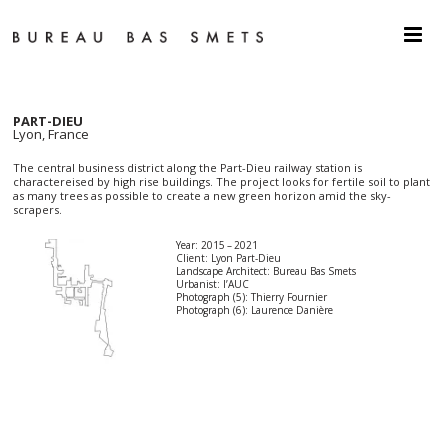
PART-DIEU
Lyon, France
The central business district along the Part-Dieu railway station is
charactereised by high rise buildings. The project looks for fertile soil to plant
as many trees as possible to create a new green horizon amid the sky-
scrapers.
Year: 2015 – 2021
Client: Lyon Part-Dieu
Landscape Architect: Bureau Bas Smets
Urbanist: l’AUC
Photograph (5): Thierry Fournier
Photograph (6): Laurence Danière