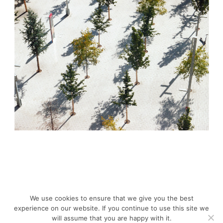
We use cookies to ensure that we give you the best
experience on our website. If you continue to use this site we
will assume that you are happy with it.