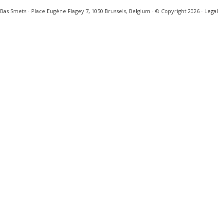
Bas Smets - Place Eugène Flagey 7, 1050 Brussels, Belgium - © Copyright 2026 -
Legal