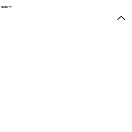
 notices