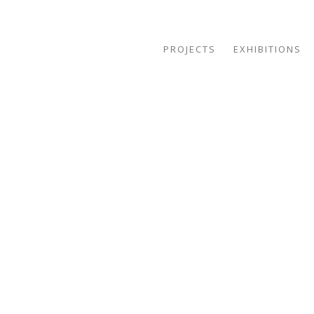
PROJECTS
EXHIBITIONS