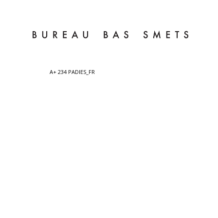
A+ 234 PADIES_FR