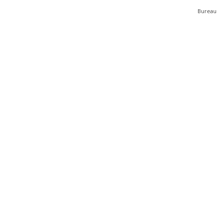
Bureau 