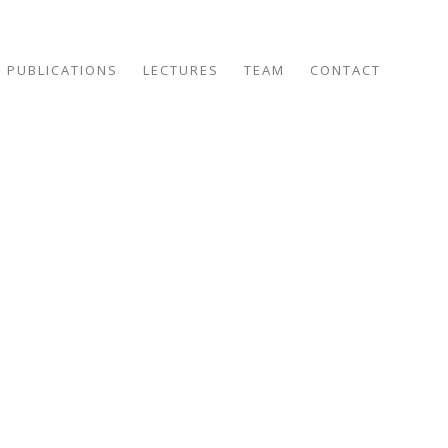
PUBLICATIONS
LECTURES
TEAM
CONTACT