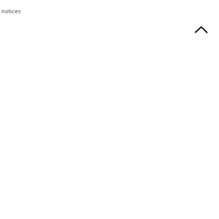
 notices