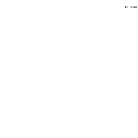
Bureau 