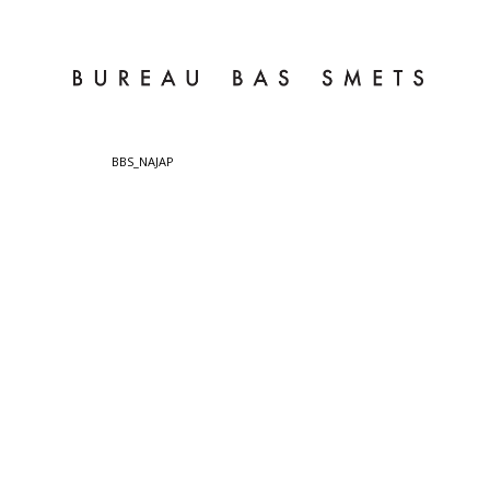
BBS_NAJAP