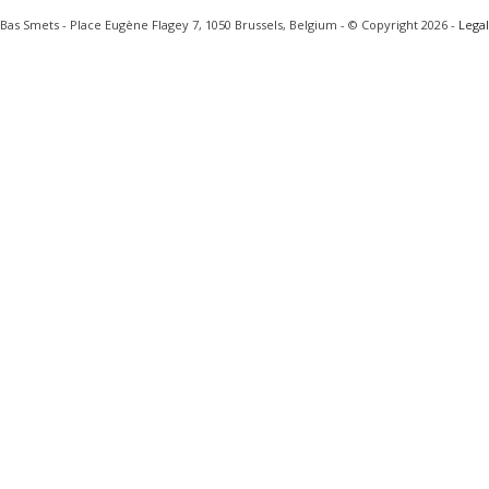
Bas Smets - Place Eugène Flagey 7, 1050 Brussels, Belgium - © Copyright 2026 -
Legal