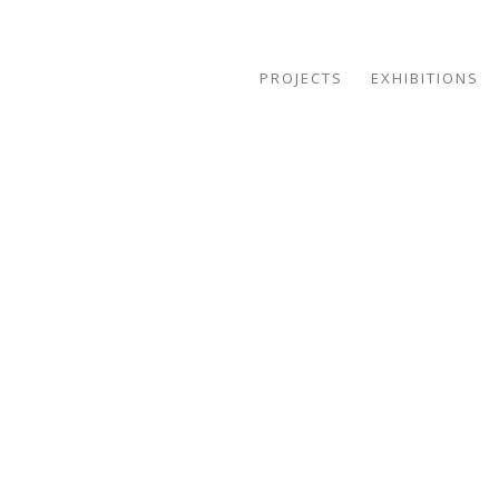
PROJECTS
EXHIBITIONS