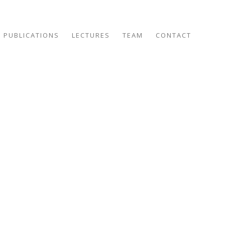
PUBLICATIONS
LECTURES
TEAM
CONTACT