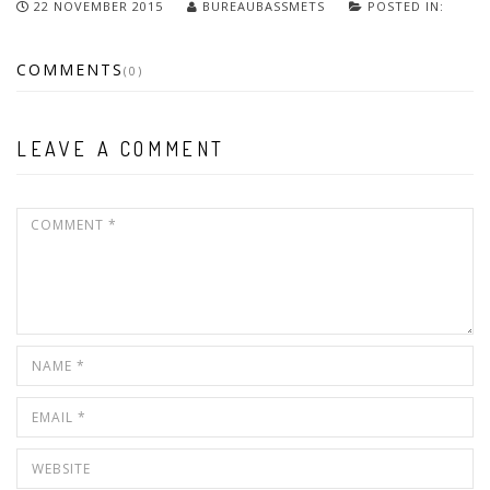
22 NOVEMBER 2015
BUREAUBASSMETS
POSTED IN:
COMMENTS
(0)
LEAVE A COMMENT