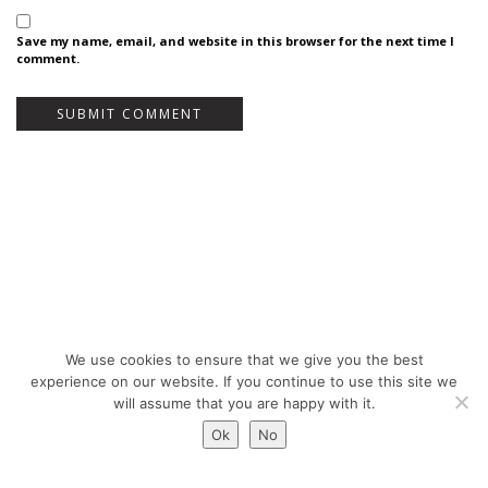
Save my name, email, and website in this browser for the next time I
comment.
We use cookies to ensure that we give you the best
Bureau Bas Smets - Place Eugène Flagey 7, 1050 Brussels, Belgium - ©
experience on our website. If you continue to use this site we
Copyright 2026 -
Legal notices
will assume that you are happy with it.
Ok
No