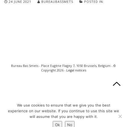
24 JUNE 2021
BUREAUBASSMETS
POSTED IN:
Bureau Bas Smets - Place Eugène Flagey 7, 1050 Brussels, Belgium - ©
Copyright 2026 -
Legal notices
We use cookies to ensure that we give you the best
experience on our website. If you continue to use this site we
will assume that you are happy with it.
Ok
No