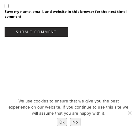
Save my name, email, and website in this browser for the next time I
comment.
We use cookies to ensure that we give you the best
Bureau Bas Smets - Place Eugène Flagey 7, 1050 Brussels, Belgium - ©
experience on our website. If you continue to use this site we
Copyright 2026 -
Legal notices
will assume that you are happy with it.
Ok
No