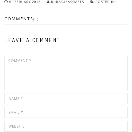
6 FEBRUARY 2016
BUREAUBASSMETS
POSTED IN:
COMMENTS
(0)
LEAVE A COMMENT