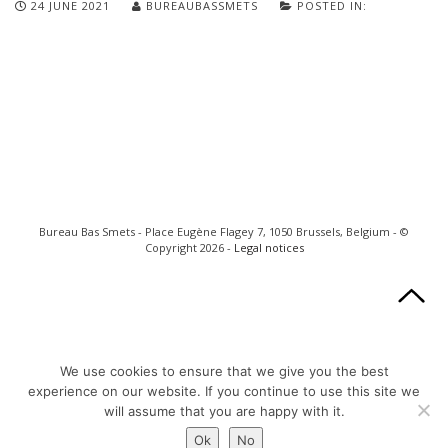
24 JUNE 2021
BUREAUBASSMETS
POSTED IN:
Bureau Bas Smets - Place Eugène Flagey 7, 1050 Brussels, Belgium - ©
Copyright 2026 -
Legal notices
We use cookies to ensure that we give you the best
experience on our website. If you continue to use this site we
will assume that you are happy with it.
Ok
No