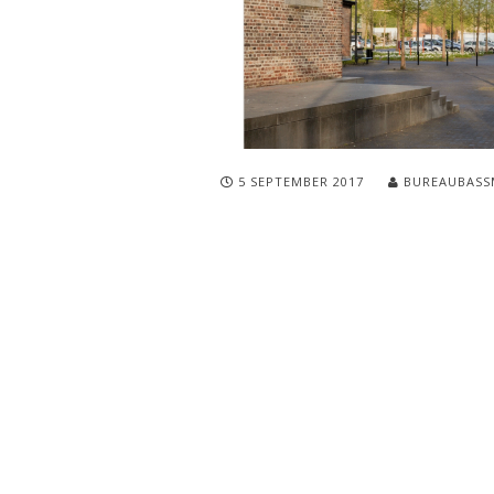
5 SEPTEMBER 2017
BUREAUBASS