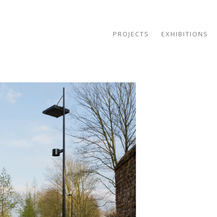
PROJECTS
EXHIBITIONS