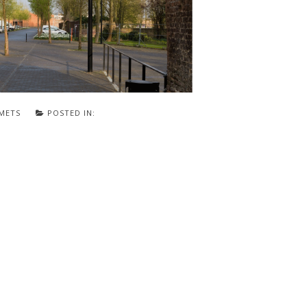
METS
POSTED IN: