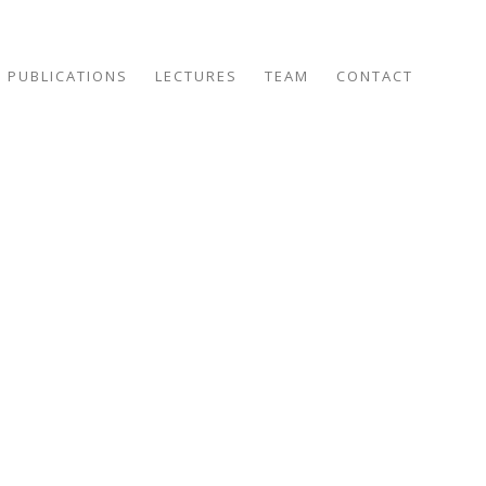
PUBLICATIONS
LECTURES
TEAM
CONTACT