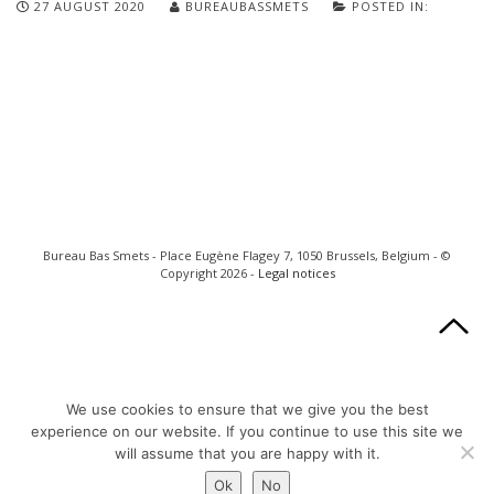
27 AUGUST 2020
BUREAUBASSMETS
POSTED IN:
Bureau Bas Smets - Place Eugène Flagey 7, 1050 Brussels, Belgium - ©
Copyright 2026 -
Legal notices
We use cookies to ensure that we give you the best
experience on our website. If you continue to use this site we
will assume that you are happy with it.
Ok
No