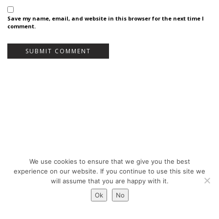
Save my name, email, and website in this browser for the next time I
comment.
We use cookies to ensure that we give you the best
Bureau Bas Smets - Place Eugène Flagey 7, 1050 Brussels, Belgium - ©
experience on our website. If you continue to use this site we
Copyright 2026 -
Legal notices
will assume that you are happy with it.
Ok
No