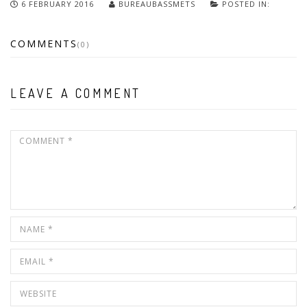
6 FEBRUARY 2016
BUREAUBASSMETS
POSTED IN:
COMMENTS
(0)
LEAVE A COMMENT