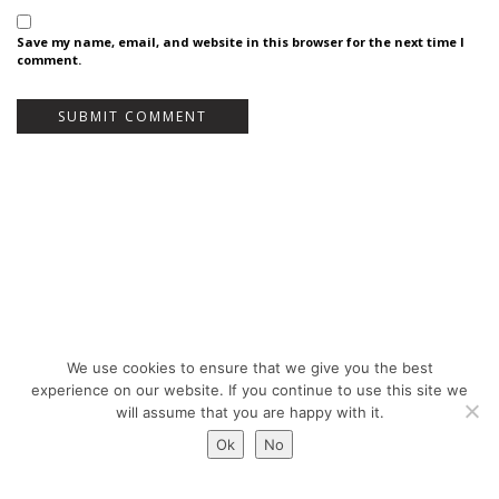
Save my name, email, and website in this browser for the next time I
comment.
We use cookies to ensure that we give you the best
Bureau Bas Smets - Place Eugène Flagey 7, 1050 Brussels, Belgium - ©
experience on our website. If you continue to use this site we
Copyright 2026 -
Legal notices
will assume that you are happy with it.
Ok
No