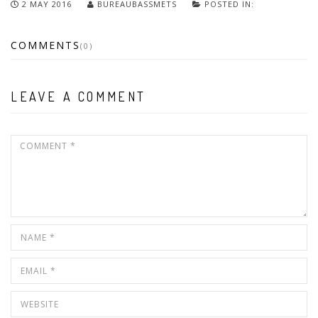
2 MAY 2016
BUREAUBASSMETS
POSTED IN:
COMMENTS
(0)
LEAVE A COMMENT