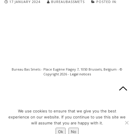
17 JANUARY 2024
BUREAUBASSMETS
POSTED IN:
Bureau Bas Smets - Place Eugène Flagey 7, 1050 Brussels, Belgium - ©
Copyright 2026 -
Legal notices
We use cookies to ensure that we give you the best
experience on our website. If you continue to use this site we
will assume that you are happy with it.
Ok
No