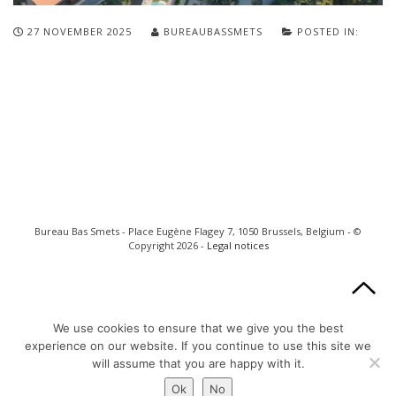
27 NOVEMBER 2025
BUREAUBASSMETS
POSTED IN:
Bureau Bas Smets - Place Eugène Flagey 7, 1050 Brussels, Belgium - ©
Copyright 2026 -
Legal notices
We use cookies to ensure that we give you the best
experience on our website. If you continue to use this site we
will assume that you are happy with it.
Ok
No