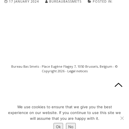
17 JANUARY 2024
BUREAUBASSMETS
POSTED IN:
Bureau Bas Smets - Place Eugène Flagey 7, 1050 Brussels, Belgium - ©
Copyright 2026 -
Legal notices
We use cookies to ensure that we give you the best
experience on our website. If you continue to use this site we
will assume that you are happy with it.
Ok
No