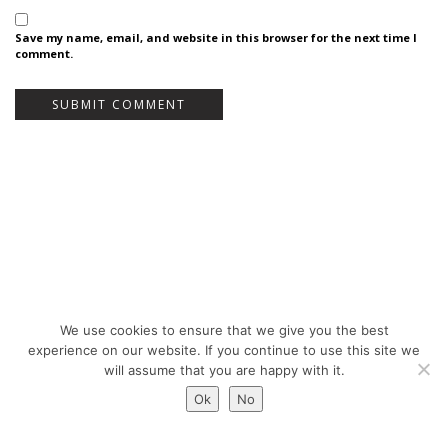
Save my name, email, and website in this browser for the next time I
comment.
We use cookies to ensure that we give you the best
Bureau Bas Smets - Place Eugène Flagey 7, 1050 Brussels, Belgium - ©
experience on our website. If you continue to use this site we
Copyright 2026 -
Legal notices
will assume that you are happy with it.
Ok
No