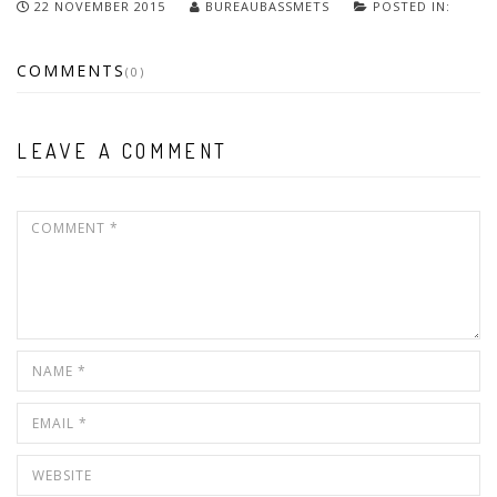
22 NOVEMBER 2015
BUREAUBASSMETS
POSTED IN:
COMMENTS
(0)
LEAVE A COMMENT