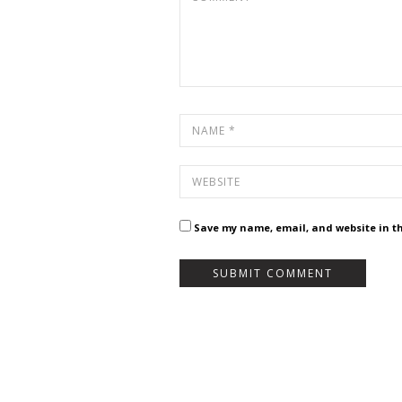
Save my name, email, and website in th