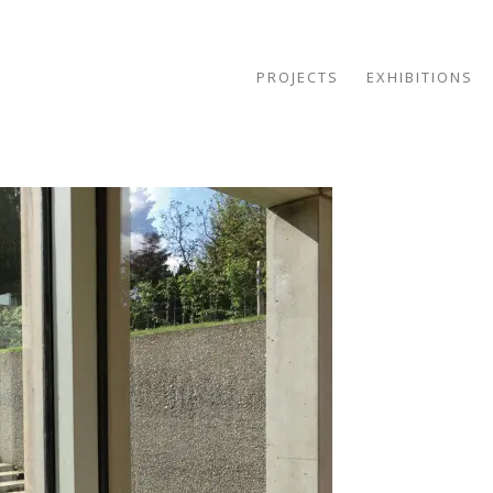
PROJECTS
EXHIBITIONS