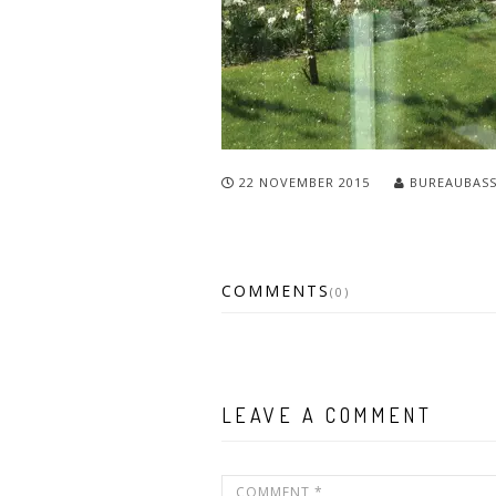
22 NOVEMBER 2015
BUREAUBAS
COMMENTS
(0)
LEAVE A COMMENT