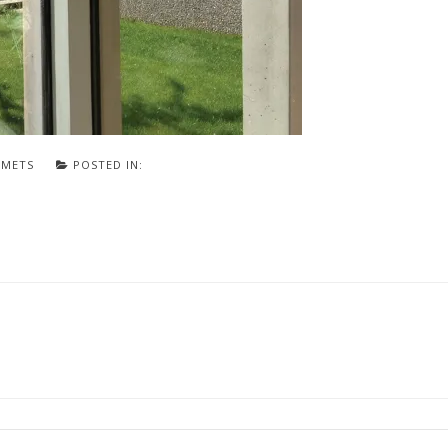
SMETS
POSTED IN: