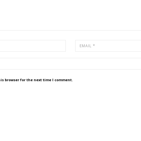
is browser for the next time I comment.