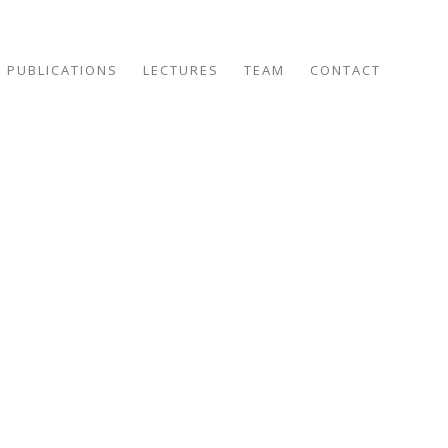
PUBLICATIONS
LECTURES
TEAM
CONTACT