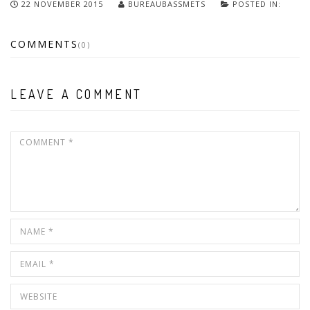
22 NOVEMBER 2015
BUREAUBASSMETS
POSTED IN:
COMMENTS
(0)
LEAVE A COMMENT