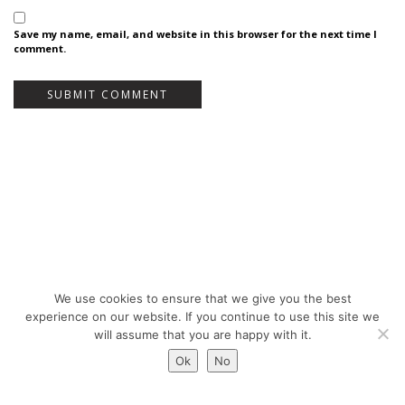
Save my name, email, and website in this browser for the next time I
comment.
We use cookies to ensure that we give you the best
Bureau Bas Smets - Place Eugène Flagey 7, 1050 Brussels, Belgium - ©
experience on our website. If you continue to use this site we
Copyright 2026 -
Legal notices
will assume that you are happy with it.
Ok
No