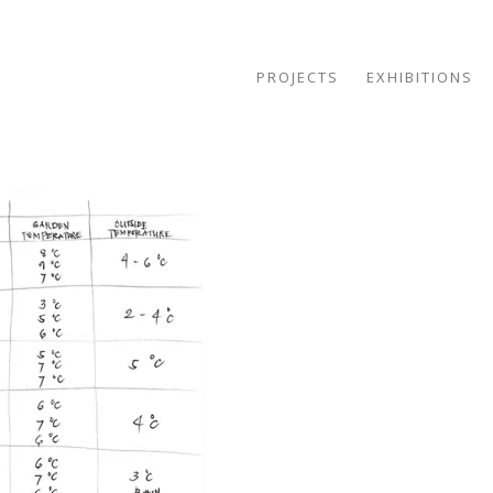
PROJECTS
EXHIBITIONS