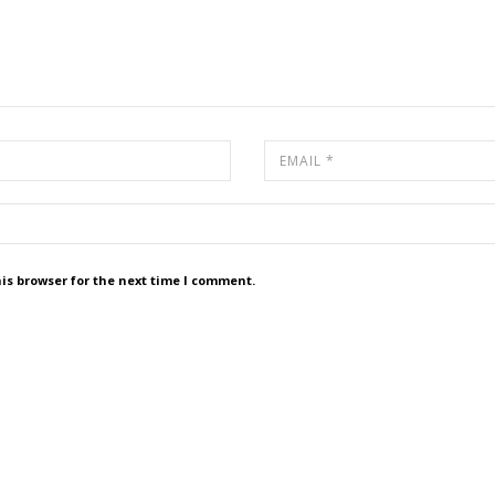
is browser for the next time I comment.