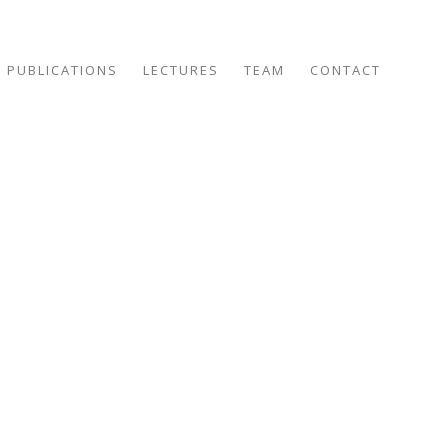
PUBLICATIONS
LECTURES
TEAM
CONTACT