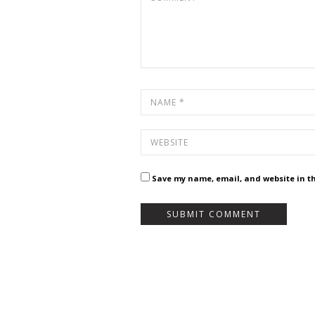
Save my name, email, and website in th