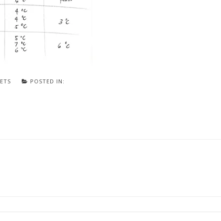
ETS
POSTED IN: