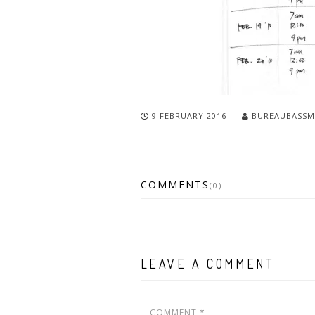
9 FEBRUARY 2016
BUREAUBASSM
COMMENTS
(0)
LEAVE A COMMENT