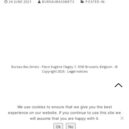
24 JUNE 2021
BUREAUBASSMETS
POSTED IN:
Bureau Bas Smets - Place Eugène Flagey 7, 1050 Brussels, Belgium - ©
Copyright 2026 -
Legal notices
We use cookies to ensure that we give you the best
experience on our website. If you continue to use this site we
will assume that you are happy with it.
Ok
No