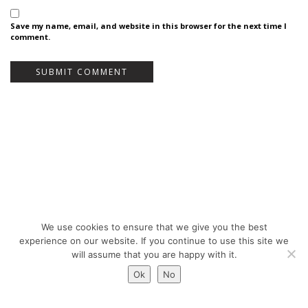
Save my name, email, and website in this browser for the next time I
comment.
We use cookies to ensure that we give you the best
Bureau Bas Smets - Place Eugène Flagey 7, 1050 Brussels, Belgium - ©
experience on our website. If you continue to use this site we
Copyright 2026 -
Legal notices
will assume that you are happy with it.
Ok
No