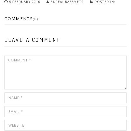
5 FEBRUARY 2016
BUREAUBASSMETS
POSTED IN:
COMMENTS
(0)
LEAVE A COMMENT