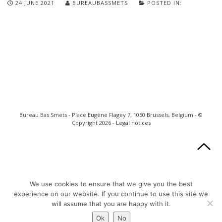
24 JUNE 2021
BUREAUBASSMETS
POSTED IN:
Bureau Bas Smets - Place Eugène Flagey 7, 1050 Brussels, Belgium - ©
Copyright 2026 -
Legal notices
We use cookies to ensure that we give you the best
experience on our website. If you continue to use this site we
will assume that you are happy with it.
Ok
No