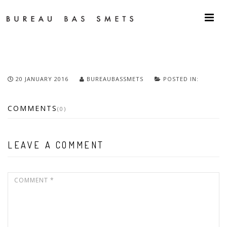
20 JANUARY 2016
BUREAUBASSMETS
POSTED IN:
COMMENTS
(0)
LEAVE A COMMENT