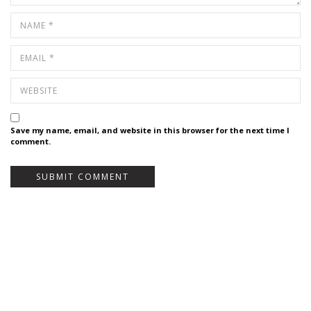
Save my name, email, and website in this browser for the next time I
comment.