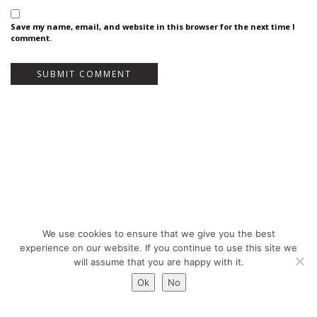
Save my name, email, and website in this browser for the next time I
comment.
We use cookies to ensure that we give you the best
Bureau Bas Smets - Place Eugène Flagey 7, 1050 Brussels, Belgium - ©
experience on our website. If you continue to use this site we
Copyright 2026 -
Legal notices
will assume that you are happy with it.
Ok
No