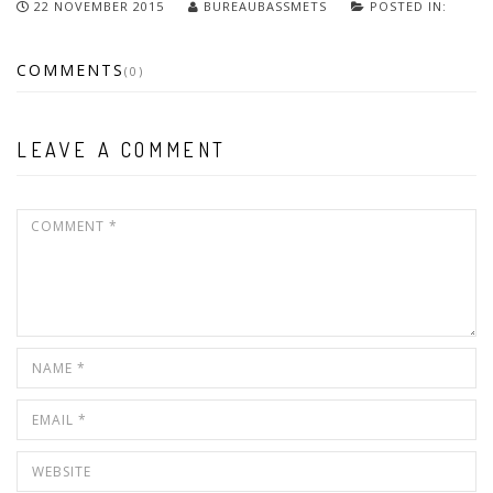
22 NOVEMBER 2015
BUREAUBASSMETS
POSTED IN:
COMMENTS
(0)
LEAVE A COMMENT