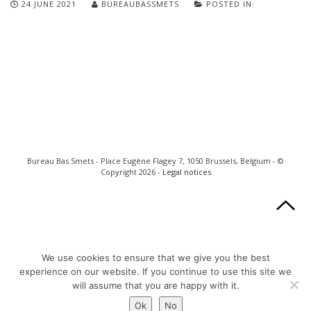
24 JUNE 2021
BUREAUBASSMETS
POSTED IN:
Bureau Bas Smets - Place Eugène Flagey 7, 1050 Brussels, Belgium - ©
Copyright 2026 -
Legal notices
We use cookies to ensure that we give you the best
experience on our website. If you continue to use this site we
will assume that you are happy with it.
Ok
No