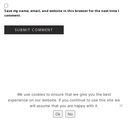
Save my name, email, and website in this browser for the next time I
comment.
We use cookies to ensure that we give you the best
Bureau Bas Smets - Place Eugène Flagey 7, 1050 Brussels, Belgium - ©
experience on our website. If you continue to use this site we
Copyright 2026 -
Legal notices
will assume that you are happy with it.
Ok
No