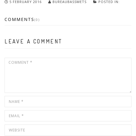
5 FEBRUARY 2016
BUREAUBASSMETS
POSTED IN:
COMMENTS
(0)
LEAVE A COMMENT