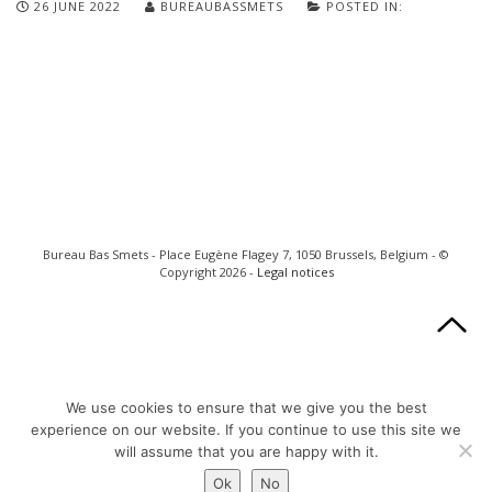
26 JUNE 2022
BUREAUBASSMETS
POSTED IN:
Bureau Bas Smets - Place Eugène Flagey 7, 1050 Brussels, Belgium - ©
Copyright 2026 -
Legal notices
We use cookies to ensure that we give you the best
experience on our website. If you continue to use this site we
will assume that you are happy with it.
Ok
No