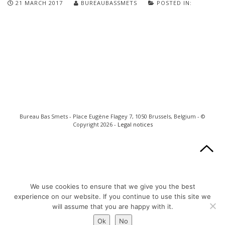
21 MARCH 2017
BUREAUBASSMETS
POSTED IN:
Bureau Bas Smets - Place Eugène Flagey 7, 1050 Brussels, Belgium - ©
Copyright 2026 -
Legal notices
We use cookies to ensure that we give you the best
experience on our website. If you continue to use this site we
will assume that you are happy with it.
Ok
No