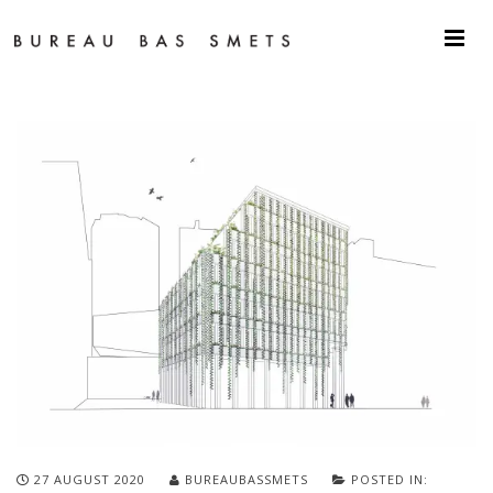
27 AUGUST 2020
BUREAUBASSMETS
POSTED IN: