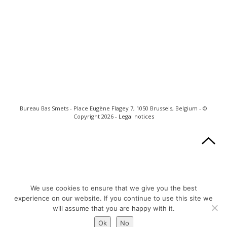
Bureau Bas Smets - Place Eugène Flagey 7, 1050 Brussels, Belgium - ©
Copyright 2026 -
Legal notices
We use cookies to ensure that we give you the best
experience on our website. If you continue to use this site we
will assume that you are happy with it.
Ok
No