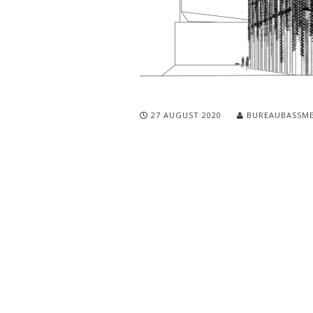
27 AUGUST 2020
BUREAUBASSM