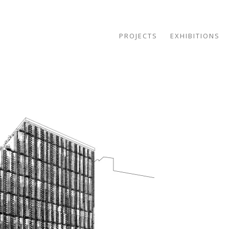
PROJECTS
EXHIBITIONS