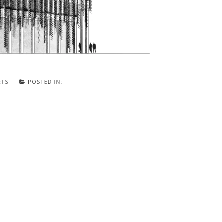
ETS
POSTED IN: