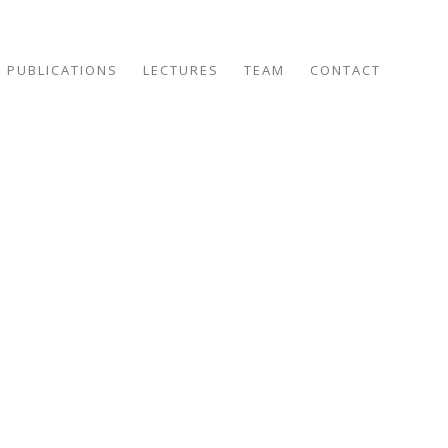
PUBLICATIONS
LECTURES
TEAM
CONTACT