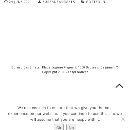
24 JUNE 2021
BUREAUBASSMETS
POSTED IN:
Bureau Bas Smets - Place Eugène Flagey 7, 1050 Brussels, Belgium - ©
Copyright 2026 -
Legal notices
We use cookies to ensure that we give you the best
experience on our website. If you continue to use this site we
will assume that you are happy with it.
Ok
No