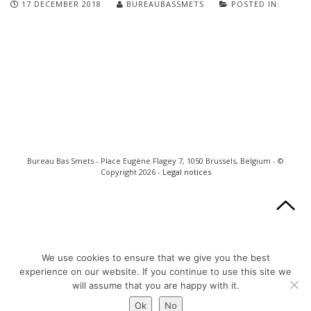
17 DECEMBER 2018
BUREAUBASSMETS
POSTED IN:
Bureau Bas Smets - Place Eugène Flagey 7, 1050 Brussels, Belgium - ©
Copyright 2026 -
Legal notices
We use cookies to ensure that we give you the best
experience on our website. If you continue to use this site we
will assume that you are happy with it.
Ok
No