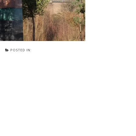
POSTED IN: