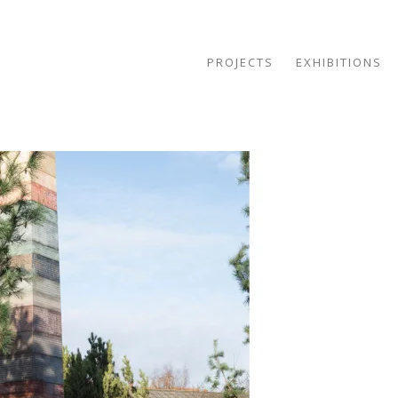
PROJECTS
EXHIBITIONS