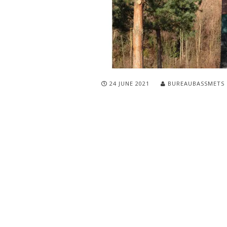
24 JUNE 2021
BUREAUBASSMETS