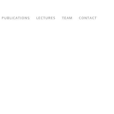
PUBLICATIONS
LECTURES
TEAM
CONTACT