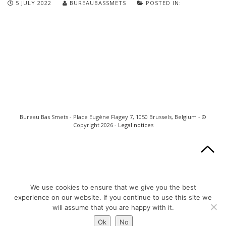
5 JULY 2022
BUREAUBASSMETS
POSTED IN:
Bureau Bas Smets - Place Eugène Flagey 7, 1050 Brussels, Belgium - ©
Copyright 2026 -
Legal notices
We use cookies to ensure that we give you the best
experience on our website. If you continue to use this site we
will assume that you are happy with it.
Ok
No