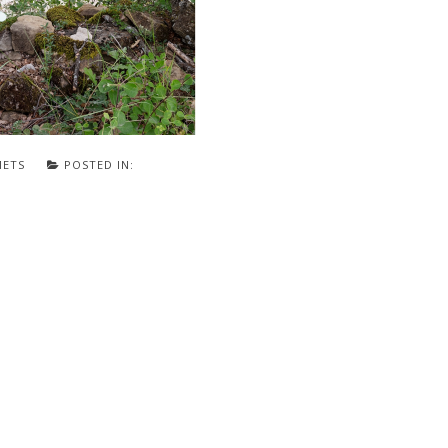
METS
POSTED IN: