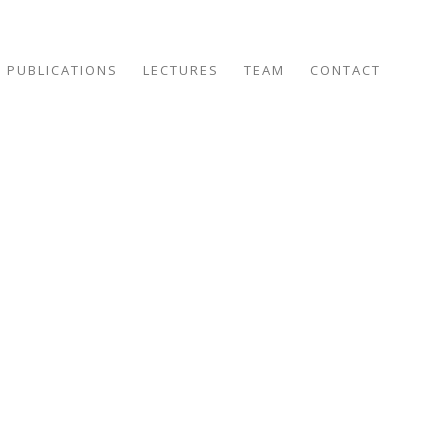
PUBLICATIONS
LECTURES
TEAM
CONTACT