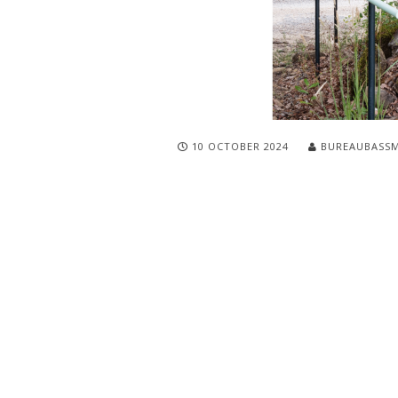
10 OCTOBER 2024
BUREAUBASS