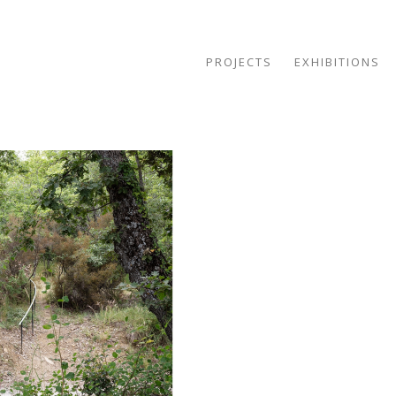
PROJECTS
EXHIBITIONS