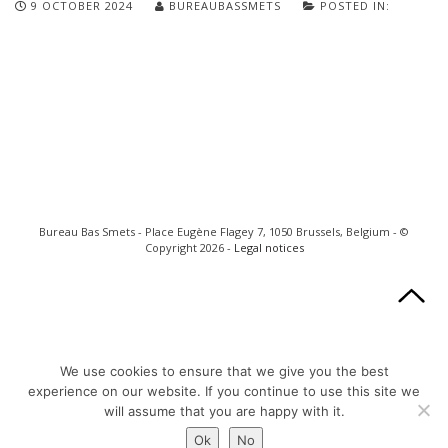
9 OCTOBER 2024
BUREAUBASSMETS
POSTED IN:
Bureau Bas Smets - Place Eugène Flagey 7, 1050 Brussels, Belgium - ©
Copyright 2026 -
Legal notices
We use cookies to ensure that we give you the best
experience on our website. If you continue to use this site we
will assume that you are happy with it.
Ok
No