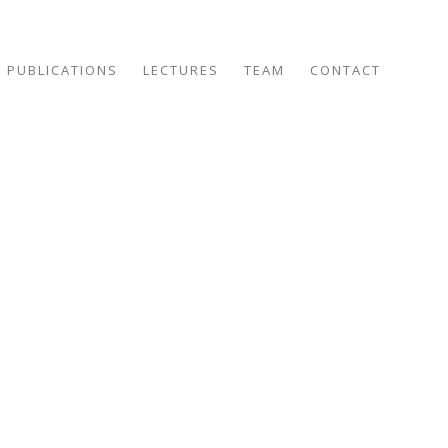
PUBLICATIONS
LECTURES
TEAM
CONTACT