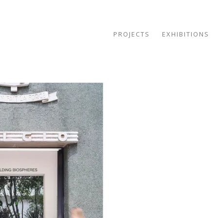
PROJECTS
EXHIBITIONS