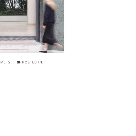
SMETS
POSTED IN: