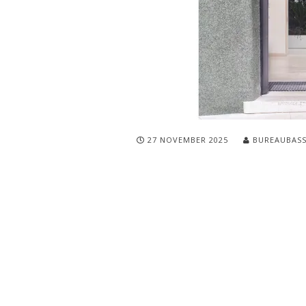
27 NOVEMBER 2025
BUREAUBAS