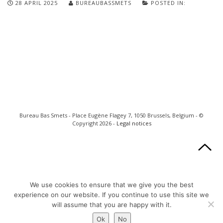
28 APRIL 2025
BUREAUBASSMETS
POSTED IN:
Bureau Bas Smets - Place Eugène Flagey 7, 1050 Brussels, Belgium - ©
Copyright 2026 -
Legal notices
We use cookies to ensure that we give you the best
experience on our website. If you continue to use this site we
will assume that you are happy with it.
Ok
No