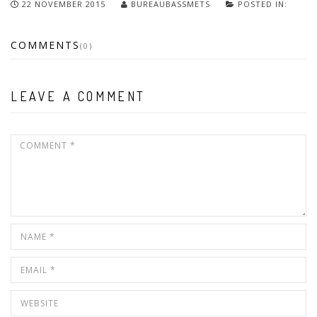
22 NOVEMBER 2015
BUREAUBASSMETS
POSTED IN:
COMMENTS
(0)
LEAVE A COMMENT