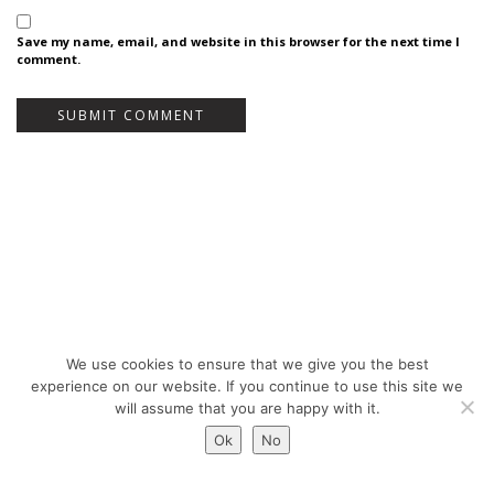
Save my name, email, and website in this browser for the next time I
comment.
We use cookies to ensure that we give you the best
Bureau Bas Smets - Place Eugène Flagey 7, 1050 Brussels, Belgium - ©
experience on our website. If you continue to use this site we
Copyright 2026 -
Legal notices
will assume that you are happy with it.
Ok
No