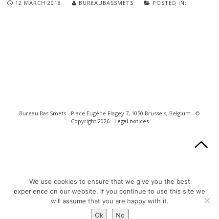
12 MARCH 2018
BUREAUBASSMETS
POSTED IN:
Bureau Bas Smets - Place Eugène Flagey 7, 1050 Brussels, Belgium - ©
Copyright 2026 -
Legal notices
We use cookies to ensure that we give you the best
experience on our website. If you continue to use this site we
will assume that you are happy with it.
Ok
No