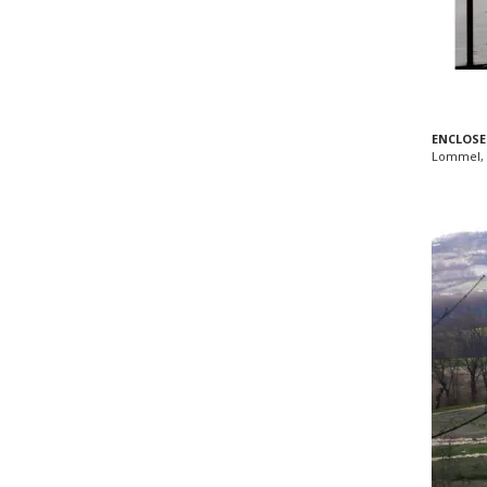
ENCLOSE
Lommel, 