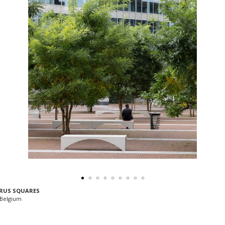
RUS SQUARES
 Belgium