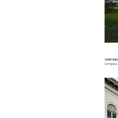
CHÂTEAU
Lempaut,