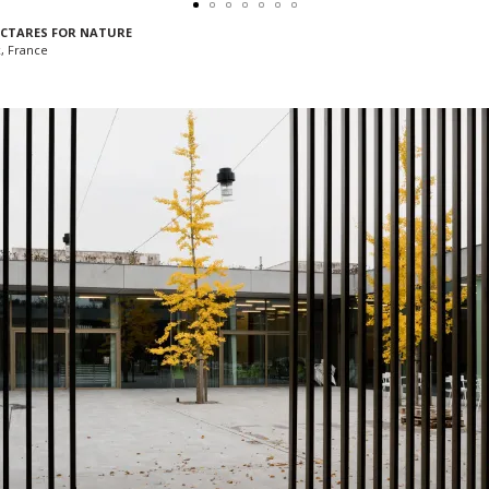
HECTARES FOR NATURE
, France