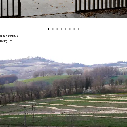
D GARDENS
Belgium