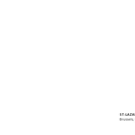
ST-LAZA
Brussels,