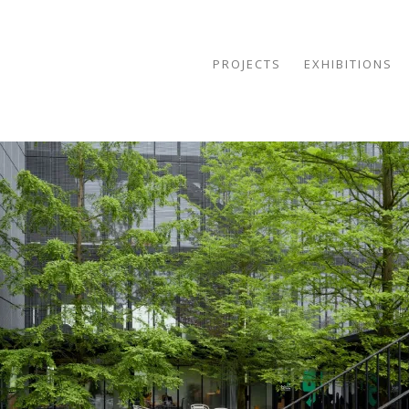
PROJECTS
EXHIBITIONS