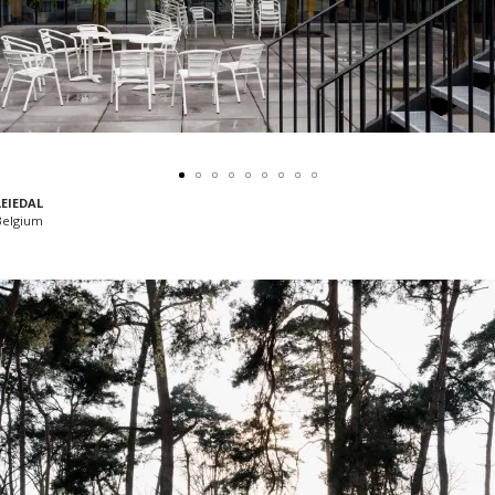
LEIEDAL
 Belgium