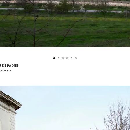
 DE PADIÈS
 France