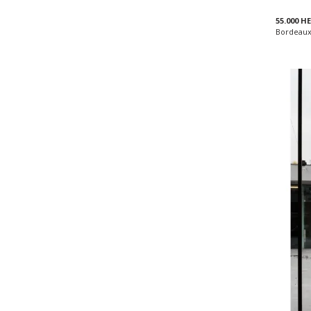
55.000 
Bordeaux