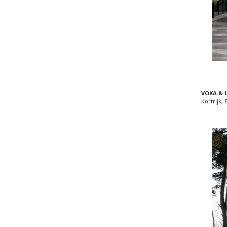
VOKA & 
Kortrijk,