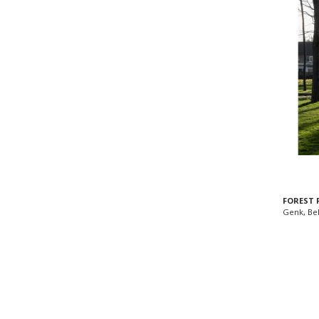
FOREST 
Genk, Be