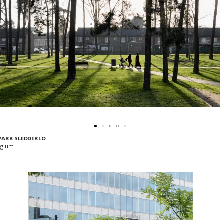
PARK SLEDDERLO
lgium