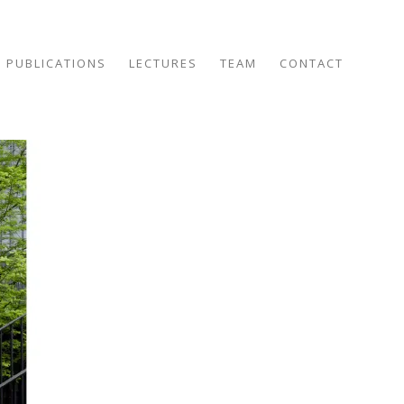
PUBLICATIONS
LECTURES
TEAM
CONTACT